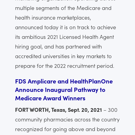
multiple segments of the Medicare and
health insurance marketplaces,
announced today it is on track to achieve
its ambitious 2021 Licensed Health Agent
hiring goal, and has partnered with
accredited universities in key markets to
prepare for the 2022 recruitment period.
FDS Amplicare and HealthPlanOne
Announce Inaugural Pathway to
Medicare Award Winners
FORT WORTH, Texas, Sept. 20, 2021
– 300
community pharmacies across the country
recognized for going above and beyond