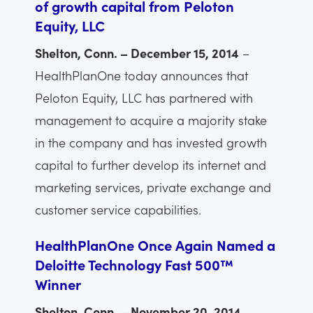
of growth capital from Peloton
Equity, LLC
Shelton, Conn. – December 15, 2014
–
HealthPlanOne today announces that
Peloton Equity, LLC has partnered with
management to acquire a majority stake
in the company and has invested growth
capital to further develop its internet and
marketing services, private exchange and
customer service capabilities.
HealthPlanOne Once Again Named a
Deloitte Technology Fast 500™
Winner
Shelton, Conn. – November 20, 2014
–