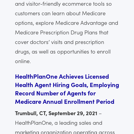
and visitor-friendly ecommerce tools so
customers can learn about Medicare
options, explore Medicare Advantage and
Medicare Prescription Drug Plans that
cover doctors’ visits and prescription
drugs, as well as opportunities to enroll
online.
HealthPlanOne Achieves Licensed
Health Agent Hiring Goals, Employing
Record Number of Agents for
Medicare Annual Enrollment Period
Trumbull, CT, September 29, 2021
–
HealthPlanOne, a leading sales and
marketing organization operating across