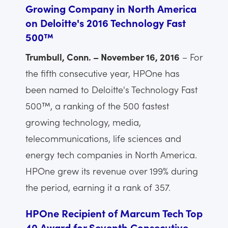
Growing Company in North America
on Deloitte's 2016 Technology Fast
500™
Trumbull, Conn. – November 16, 2016
– For
the fifth consecutive year, HPOne has
been named to Deloitte's Technology Fast
500™, a ranking of the 500 fastest
growing technology, media,
telecommunications, life sciences and
energy tech companies in North America.
HPOne grew its revenue over 199% during
the period, earning it a rank of 357.
HPOne Recipient of Marcum Tech Top
40 Award for Seventh Consecutive