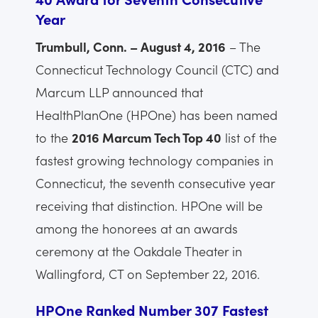
Year
Trumbull, Conn. – August 4, 2016
– The
Connecticut Technology Council (CTC) and
Marcum LLP announced that
HealthPlanOne (HPOne) has been named
to the
2016 Marcum Tech Top 40
list of the
fastest growing technology companies in
Connecticut, the seventh consecutive year
receiving that distinction. HPOne will be
among the honorees at an awards
ceremony at the Oakdale Theater in
Wallingford, CT on September 22, 2016.
HPOne Ranked Number 307 Fastest