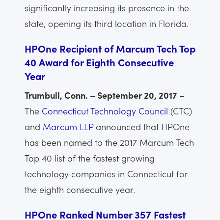
significantly increasing its presence in the
state, opening its third location in Florida.
HPOne Recipient of Marcum Tech Top
40 Award for Eighth Consecutive
Year
Trumbull, Conn. – September 20, 2017
–
The
Connecticut Technology Council
(CTC)
and
Marcum LLP
announced that HPOne
has been named to the 2017 Marcum Tech
Top 40 list of the fastest growing
technology companies in Connecticut for
the eighth consecutive year.
HPOne Ranked Number 357 Fastest