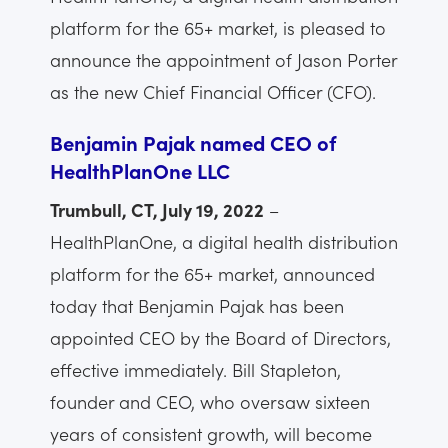
platform for the 65+ market, is pleased to
announce the appointment of Jason Porter
as the new Chief Financial Officer (CFO).
Benjamin Pajak named CEO of
HealthPlanOne LLC
Trumbull, CT, July 19, 2022
–
HealthPlanOne, a digital health distribution
platform for the 65+ market, announced
today that Benjamin Pajak has been
appointed CEO by the Board of Directors,
effective immediately. Bill Stapleton,
founder and CEO, who oversaw sixteen
years of consistent growth, will become