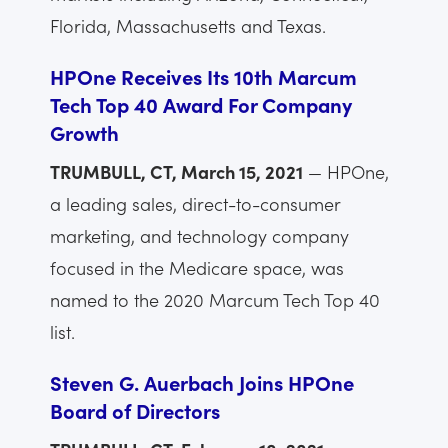
Florida, Massachusetts and Texas.
HPOne Receives Its 10th Marcum
Tech Top 40 Award For Company
Growth
TRUMBULL, CT, March 15, 2021
— HPOne,
a leading sales, direct-to-consumer
marketing, and technology company
focused in the Medicare space, was
named to the 2020 Marcum Tech Top 40
list.
Steven G. Auerbach Joins HPOne
Board of Directors