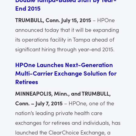
End 2015
TRUMBULL, Conn. July 15, 2015
– HPOne
announced today that it will be expanding
its operations facility in Tampa ahead of
significant hiring through year-end 2015.
HPOne Launches Next-Generation
Multi-Carrier Exchange Solution for
Retirees
MINNEAPOLIS, Minn., and TRUMBULL,
Conn. – July 7, 2015
– HPOne, one of the
nation’s leading private health care
exchanges for retirees and individuals, has
launched the ClearChoice Exchange, a