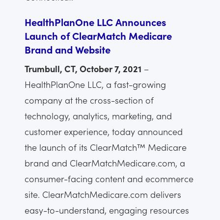
HealthPlanOne LLC Announces
Launch of ClearMatch Medicare
Brand and Website
Trumbull, CT, October 7, 2021
–
HealthPlanOne LLC, a fast-growing
company at the cross-section of
technology, analytics, marketing, and
customer experience, today announced
the launch of its ClearMatch™ Medicare
brand and ClearMatchMedicare.com, a
consumer-facing content and ecommerce
site. ClearMatchMedicare.com delivers
easy-to-understand, engaging resources