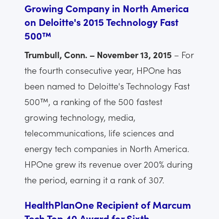
Growing Company in North America
on Deloitte's 2015 Technology Fast
500™
Trumbull, Conn. – November 13, 2015
– For
the fourth consecutive year, HPOne has
been named to Deloitte's Technology Fast
500™, a ranking of the 500 fastest
growing technology, media,
telecommunications, life sciences and
energy tech companies in North America.
HPOne grew its revenue over 200% during
the period, earning it a rank of 307.
HealthPlanOne Recipient of Marcum
Tech Top 40 Award for Sixth