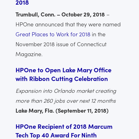
2018
Trumbull, Conn. – October 29, 2018
–
HPOne announced that they were named
Great Places to Work for 2018
in the
November 2018 issue of Connecticut
Magazine.
HPOne to Open Lake Mary Office
with Ribbon Cutting Celebration
Expansion into Orlando market creating
more than 260 jobs over next 12 months
Lake Mary, Fla. (September 11, 2018)
HPOne Recipient of 2018 Marcum
Tech Top 40 Award For Ninth