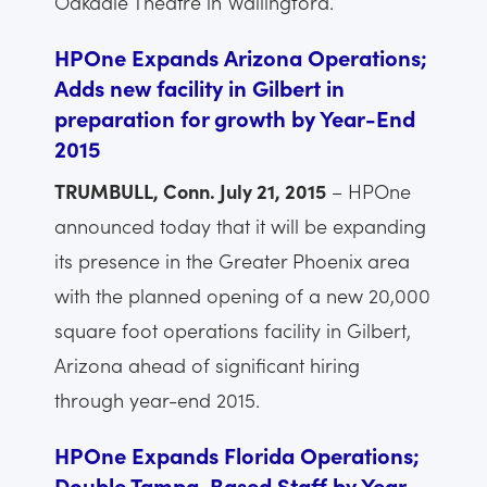
Oakdale Theatre in Wallingford.
HPOne Expands Arizona Operations;
Adds new facility in Gilbert in
preparation for growth by Year-End
2015
TRUMBULL, Conn. July 21, 2015
– HPOne
announced today that it will be expanding
its presence in the Greater Phoenix area
with the planned opening of a new 20,000
square foot operations facility in Gilbert,
Arizona ahead of significant hiring
through year-end 2015.
HPOne Expands Florida Operations;
Double Tampa-Based Staff by Year-