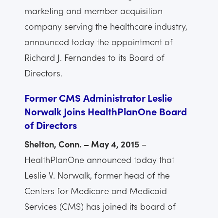
marketing and member acquisition
company serving the healthcare industry,
announced today the appointment of
Richard J. Fernandes to its Board of
Directors.
Former CMS Administrator Leslie
Norwalk Joins HealthPlanOne Board
of Directors
Shelton, Conn. – May 4, 2015
–
HealthPlanOne announced today that
Leslie V. Norwalk, former head of the
Centers for Medicare and Medicaid
Services (CMS) has joined its board of