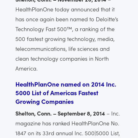
HealthPlanOne today announced that it
has once again been named to Deloitte’s
Technology Fast 500™, a ranking of the
500 fastest growing technology, media,
telecommunications, life sciences and
clean technology companies in North
America.
HealthPlanOne named on 2014 Inc.
5000 List of Americas Fastest
Growing Companies
Shelton, Conn. – September 8, 2014
– Inc.
magazine has ranked HealthPlanOne No.
1847 on its 33rd annual Inc. 500|5000 List,