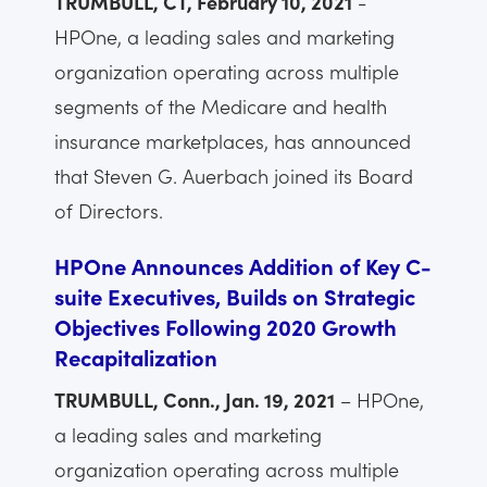
TRUMBULL, CT, February 10, 2021
-
HPOne, a leading sales and marketing
organization operating across multiple
segments of the Medicare and health
insurance marketplaces, has announced
that Steven G. Auerbach joined its Board
of Directors.
HPOne Announces Addition of Key C-
suite Executives, Builds on Strategic
Objectives Following 2020 Growth
Recapitalization
TRUMBULL, Conn., Jan. 19, 2021
– HPOne,
a leading sales and marketing
organization operating across multiple