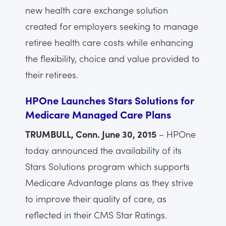
new health care exchange solution
created for employers seeking to manage
retiree health care costs while enhancing
the flexibility, choice and value provided to
their retirees.
HPOne Launches Stars Solutions for
Medicare Managed Care Plans
TRUMBULL, Conn. June 30, 2015
– HPOne
today announced the availability of its
Stars Solutions program which supports
Medicare Advantage plans as they strive
to improve their quality of care, as
reflected in their CMS Star Ratings.