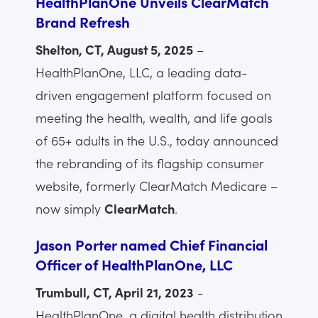
HealthPlanOne Unveils ClearMatch
Brand Refresh
Shelton, CT, August 5, 2025
–
HealthPlanOne, LLC, a leading data-
driven engagement platform focused on
meeting the health, wealth, and life goals
of 65+ adults in the U.S., today announced
the rebranding of its flagship consumer
website, formerly ClearMatch Medicare –
now simply
ClearMatch
.
Jason Porter named Chief Financial
Officer of HealthPlanOne, LLC
Trumbull, CT, April 21, 2023
-
HealthPlanOne, a digital health distribution