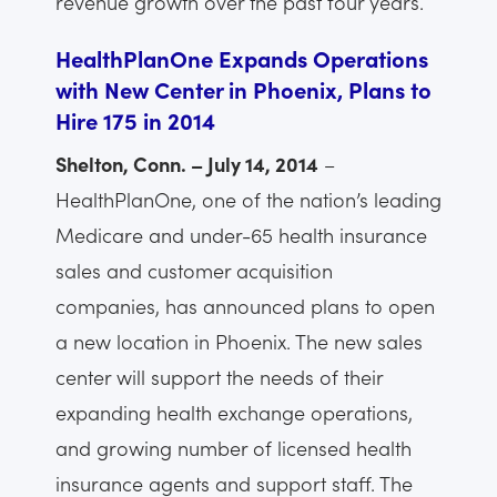
revenue growth over the past four years.
HealthPlanOne Expands Operations
with New Center in Phoenix, Plans to
Hire 175 in 2014
Shelton, Conn. – July 14, 2014
–
HealthPlanOne, one of the nation’s leading
Medicare and under-65 health insurance
sales and customer acquisition
companies, has announced plans to open
a new location in Phoenix. The new sales
center will support the needs of their
expanding health exchange operations,
and growing number of licensed health
insurance agents and support staff. The