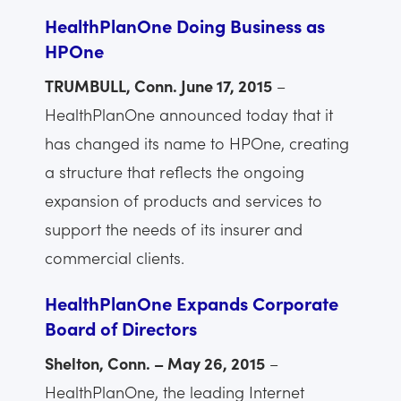
HealthPlanOne Doing Business as
HPOne
TRUMBULL, Conn. June 17, 2015
–
HealthPlanOne announced today that it
has changed its name to HPOne, creating
a structure that reflects the ongoing
expansion of products and services to
support the needs of its insurer and
commercial clients.
HealthPlanOne Expands Corporate
Board of Directors
Shelton, Conn. – May 26, 2015
–
HealthPlanOne, the leading Internet