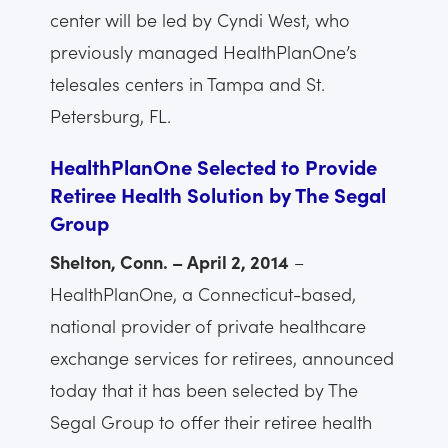
center will be led by Cyndi West, who
previously managed HealthPlanOne’s
telesales centers in Tampa and St.
Petersburg, FL.
HealthPlanOne Selected to Provide
Retiree Health Solution by The Segal
Group
Shelton, Conn. – April 2, 2014
–
HealthPlanOne, a Connecticut-based,
national provider of private healthcare
exchange services for retirees, announced
today that it has been selected by The
Segal Group to offer their retiree health