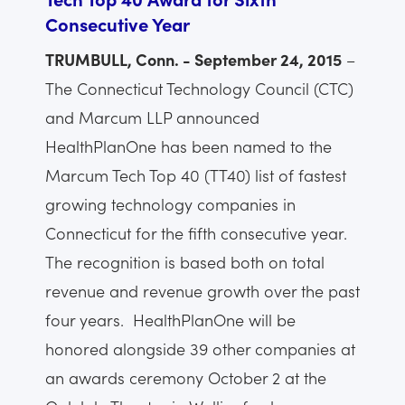
Consecutive Year
TRUMBULL, Conn. - September 24, 2015
–
The Connecticut Technology Council (CTC)
and Marcum LLP announced
HealthPlanOne has been named to the
Marcum Tech Top 40 (TT40) list of fastest
growing technology companies in
Connecticut for the fifth consecutive year.
The recognition is based both on total
revenue and revenue growth over the past
four years. HealthPlanOne will be
honored alongside 39 other companies at
an awards ceremony October 2 at the