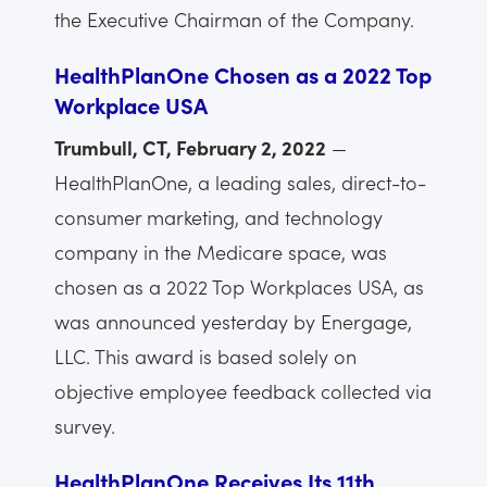
the Executive Chairman of the Company.
HealthPlanOne Chosen as a 2022 Top
Workplace USA
Trumbull, CT, February 2, 2022
—
HealthPlanOne, a leading sales, direct-to-
consumer marketing, and technology
company in the Medicare space, was
chosen as a 2022 Top Workplaces USA, as
was announced yesterday by Energage,
LLC. This award is based solely on
objective employee feedback collected via
survey.
HealthPlanOne Receives Its 11th