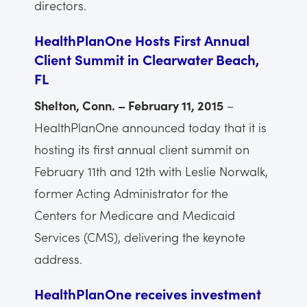
directors.
HealthPlanOne Hosts First Annual
Client Summit in Clearwater Beach,
FL
Shelton, Conn. – February 11, 2015
–
HealthPlanOne announced today that it is
hosting its first annual client summit on
February 11th and 12th with Leslie Norwalk,
former Acting Administrator for the
Centers for Medicare and Medicaid
Services (CMS), delivering the keynote
address.
HealthPlanOne receives investment