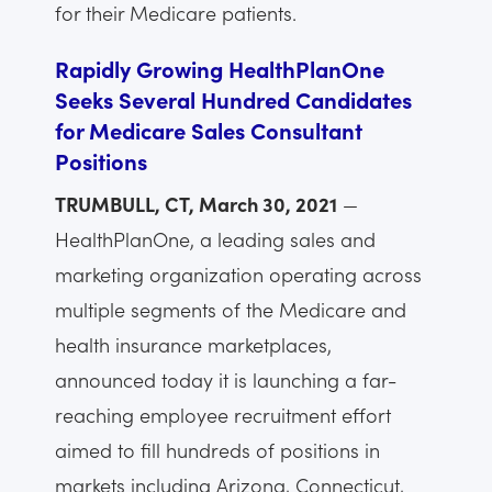
for their Medicare patients.
Rapidly Growing HealthPlanOne
Seeks Several Hundred Candidates
for Medicare Sales Consultant
Positions
TRUMBULL, CT, March 30, 2021
—
HealthPlanOne, a leading sales and
marketing organization operating across
multiple segments of the Medicare and
health insurance marketplaces,
announced today it is launching a far-
reaching employee recruitment effort
aimed to fill hundreds of positions in
markets including Arizona, Connecticut,