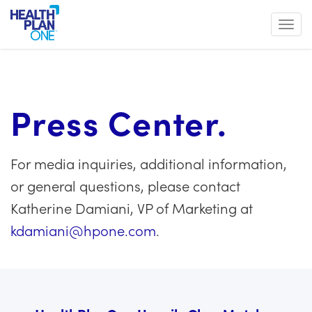
Toggl
Press Center.
For media inquiries, additional information,
or general questions, please contact
Katherine Damiani, VP of Marketing at
kdamiani@hpone.com
.