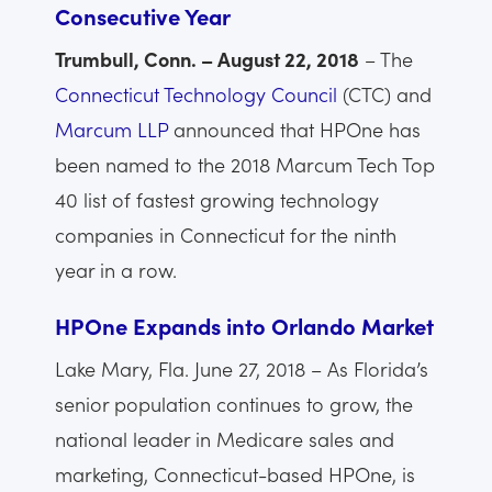
Consecutive Year
Trumbull, Conn. – August 22, 2018
– The
Connecticut Technology Council
(CTC) and
Marcum LLP
announced that HPOne has
been named to the 2018 Marcum Tech Top
40 list of fastest growing technology
companies in Connecticut for the ninth
year in a row.
HPOne Expands into Orlando Market
Lake Mary, Fla. June 27, 2018 – As Florida’s
senior population continues to grow, the
national leader in Medicare sales and
marketing, Connecticut-based HPOne, is