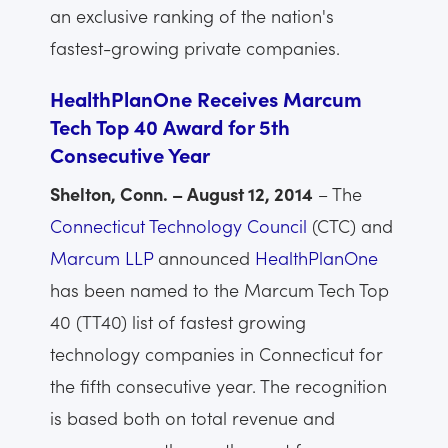
an exclusive ranking of the nation's
fastest-growing private companies.
HealthPlanOne Receives Marcum
Tech Top 40 Award for 5th
Consecutive Year
Shelton, Conn. – August 12, 2014
– The
Connecticut Technology Council
(CTC) and
Marcum LLP
announced
HealthPlanOne
has been named to the Marcum Tech Top
40 (TT40) list of fastest growing
technology companies in Connecticut for
the fifth consecutive year. The recognition
is based both on total revenue and