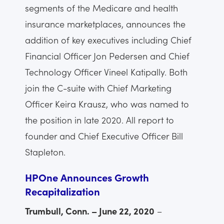
segments of the Medicare and health
insurance marketplaces, announces the
addition of key executives including Chief
Financial Officer Jon Pedersen and Chief
Technology Officer Vineel Katipally. Both
join the C-suite with Chief Marketing
Officer Keira Krausz, who was named to
the position in late 2020. All report to
founder and Chief Executive Officer Bill
Stapleton.
HPOne Announces Growth
Recapitalization
Trumbull, Conn. – June 22, 2020
–