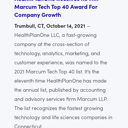
Marcum Tech Top 40 Award For
Company Growth
Trumbull, CT, October 14, 2021
—
HealthPlanOne LLC, a fast-growing
company at the cross-section of
technology, analytics, marketing, and
customer experience, was named to the
2021 Marcum Tech Top 40 list. It’s the
eleventh time HealthPlanOne has made
the annual list, published by accounting
and advisory services firm Marcum LLP.
The list recognizes the fastest growing
technology and life sciences companies in
Connecticut.