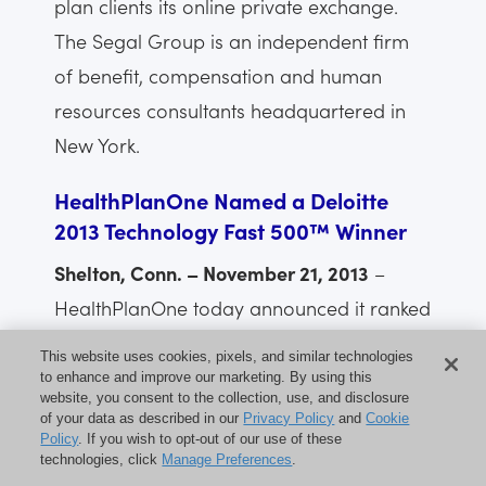
plan clients its online private exchange.
The Segal Group is an independent firm
of benefit, compensation and human
resources consultants headquartered in
New York.
HealthPlanOne Named a Deloitte
2013 Technology Fast 500™ Winner
Shelton, Conn. – November 21, 2013
–
HealthPlanOne today announced it ranked
No. 166 on Deloitte’s Technology Fast
This website uses cookies, pixels, and similar technologies
500™, a ranking of the 500 fastest
to enhance and improve our marketing. By using this
website, you consent to the collection, use, and disclosure
growing technology, media,
of your data as described in our
Privacy Policy
and
Cookie
Policy
. If you wish to opt-out of our use of these
telecommunications, life sciences and
technologies, click
Manage Preferences
.
clean technology companies in North