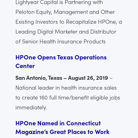
Lightyear Capital is Partnering with
Peloton Equity, Management and Other
Existing Investors to Recapitalize HPOne, a
Leading Digital Marketer and Distributor
of Senior Health Insurance Products
HPOne Opens Texas Operations
Center
San Antonio, Texas – August 26, 2019
–
National leader in health insurance sales
to create 160 full time/benefit eligible jobs
immediately.
HPOne Named in Connecticut
Magazine’s Great Places to Work