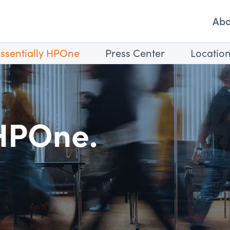
Ab
ssentially HPOne
Press Center
Locatio
 HPOne.