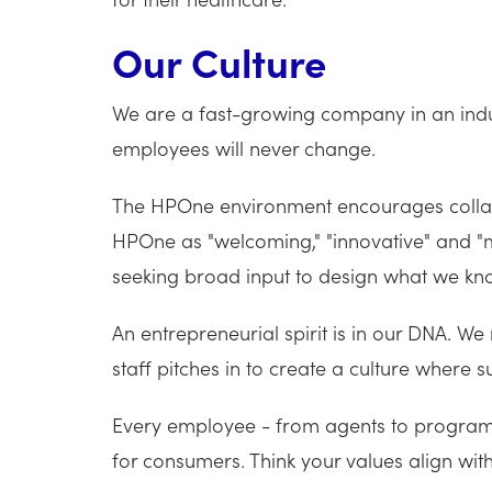
Our Culture
We are a fast-growing company in an indus
employees will never change.
The HPOne environment encourages collabo
HPOne as "welcoming," "innovative" and "mo
seeking broad input to design what we know
An entrepreneurial spirit is in our DNA. We
staff pitches in to create a culture where
Every employee - from agents to programm
for consumers. Think your values align wi