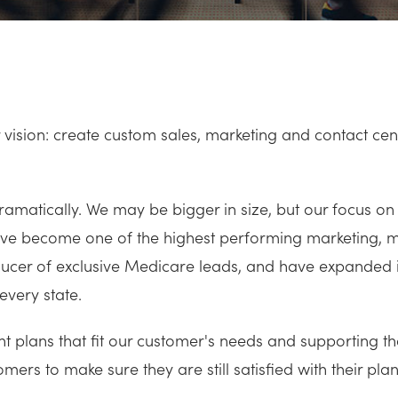
vision: create custom sales, marketing and contact cente
matically. We may be bigger in size, but our focus on
have become one of the highest performing marketing, 
oducer of exclusive Medicare leads, and have expanded 
every state.
ght plans that fit our customer's needs and supporting 
mers to make sure they are still satisfied with their plan