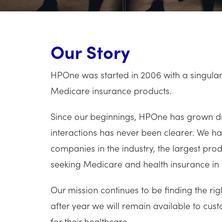
Our Story
HPOne was started in 2006 with a singular 
Medicare insurance products.
Since our beginnings, HPOne has grown dra
interactions has never been clearer. We 
companies in the industry, the largest pr
seeking Medicare and health insurance in 
Our mission continues to be finding the ri
after year we will remain available to custo
for their healthcare.