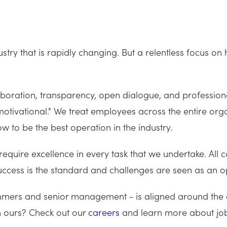
try that is rapidly changing. But a relentless focus o
ration, transparency, open dialogue, and professiona
tivational." We treat employees across the entire organ
 to be the best operation in the industry.
 require excellence in every task that we undertake. Al
 success is the standard and challenges are seen as an 
ers and senior management - is aligned around the cen
th ours? Check out our
careers
and learn more about job