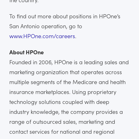
To find out more about positions in HPOne’s
San Antonio operation, go to
www.HPOne.com/careers
.
About HPOne
Founded in 2006, HPOne is a leading sales and
marketing organization that operates across
multiple segments of the Medicare and health
insurance marketplaces. Using proprietary
technology solutions coupled with deep
industry knowledge, the company provides a
range of outsourced sales, marketing and
contact services for national and regional