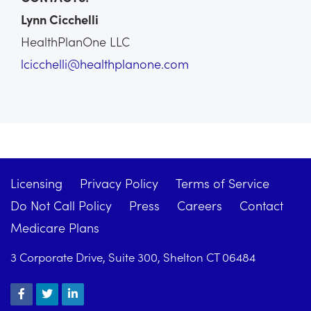
Lynn Cicchelli
HealthPlanOne LLC
lcicchelli@healthplanone.com
Licensing
Privacy Policy
Terms of Service
Do Not Call Policy
Press
Careers
Contact
Medicare Plans
3 Corporate Drive, Suite 300, Shelton CT 06484