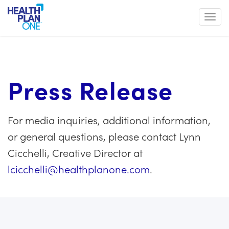
Toggl
Press Release
For media inquiries, additional information,
or general questions, please contact Lynn
Cicchelli, Creative Director at
lcicchelli@healthplanone.com
.