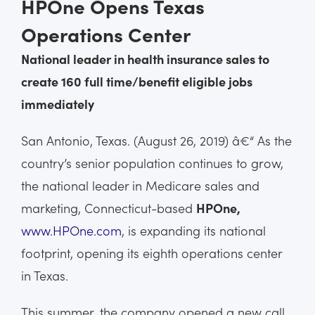
HPOne Opens Texas
Operations Center
National leader in health insurance sales to
create 160 full time/benefit eligible jobs
immediately
San Antonio, Texas. (August 26, 2019) â€“ As the
country’s senior population continues to grow,
the national leader in Medicare sales and
marketing, Connecticut-based
HPOne,
www.HPOne.com
, is expanding its national
footprint, opening its eighth operations center
in Texas.
This summer, the company opened a new call