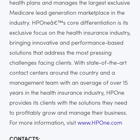
health plans and manages the largest exclusive
Medicare lead generation marketplace in the
industry. HPOneâ€™s core differentiation is its
exclusive focus on the health insurance industry,
bringing innovative and performance-based
solutions that address the most pressing
challenges facing clients. With state-of-the-art
contact centers around the country and a
management team with an average of over 15
years in the health insurance industry, HPOne
provides its clients with the solutions they need
to profitably grow and manage their business.
For more information, visit
www.HPOne.com
CONTACTS: