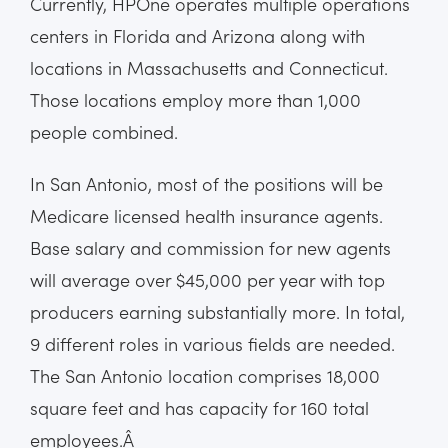
Currently, HPOne operates multiple operations
centers in Florida and Arizona along with
locations in Massachusetts and Connecticut.
Those locations employ more than 1,000
people combined.
In San Antonio, most of the positions will be
Medicare licensed health insurance agents.
Base salary and commission for new agents
will average over $45,000 per year with top
producers earning substantially more. In total,
9 different roles in various fields are needed.
The San Antonio location comprises 18,000
square feet and has capacity for 160 total
employees.Â