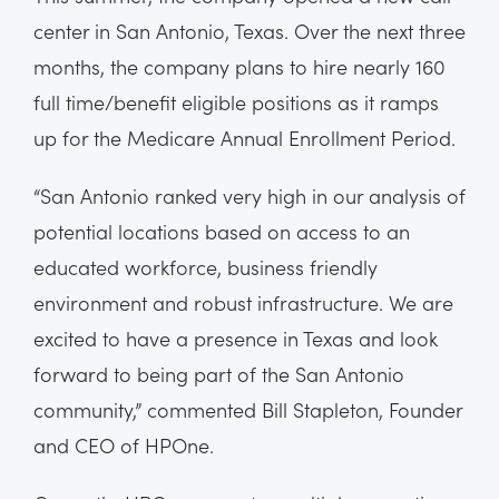
center in San Antonio, Texas. Over the next three
months, the company plans to hire nearly 160
full time/benefit eligible positions as it ramps
up for the Medicare Annual Enrollment Period.
“San Antonio ranked very high in our analysis of
potential locations based on access to an
educated workforce, business friendly
environment and robust infrastructure. We are
excited to have a presence in Texas and look
forward to being part of the San Antonio
community,” commented Bill Stapleton, Founder
and CEO of HPOne.