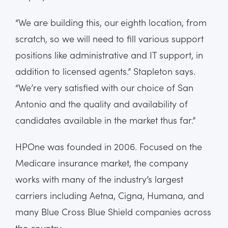
“We are building this, our eighth location, from
scratch, so we will need to fill various support
positions like administrative and IT support, in
addition to licensed agents.” Stapleton says.
“We’re very satisfied with our choice of San
Antonio and the quality and availability of
candidates available in the market thus far.”
HPOne was founded in 2006. Focused on the
Medicare insurance market, the company
works with many of the industry’s largest
carriers including Aetna, Cigna, Humana, and
many Blue Cross Blue Shield companies across
the country.