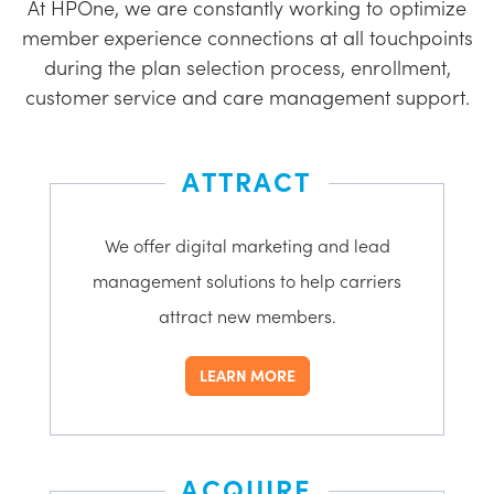
At HPOne, we are constantly working to optimize
member experience connections at all touchpoints
during the plan selection process, enrollment,
customer service and care management support.
ATTRACT
We offer digital marketing and lead
management solutions to help carriers
attract new members.
LEARN MORE
ACQUIRE