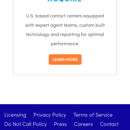
U.S. based contact centers equipped
with expert agent teams, custom built
technology and reporting for optimal
performance.
LEARN MORE
Licensing
Privacy Policy
Terms of Service
Do Not Call Policy
Press
Careers
Contact