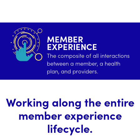
MEMBER
EXPERIENCE
The composite of all interactions
between a member, a health
plan, and providers.
Working along the entire
member experience
lifecycle.