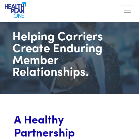
Toggl
Helping Carriers
Create Enduring
Member
Relationships.
A Healthy
Partnership