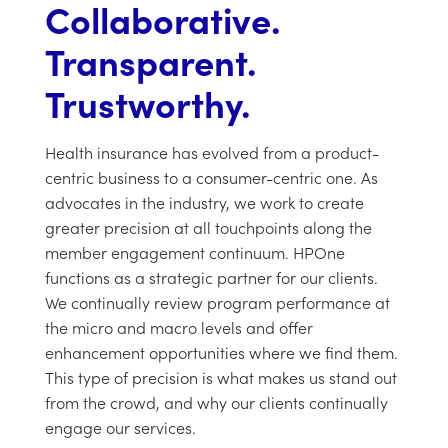
Collaborative.
Transparent.
Trustworthy.
Health insurance has evolved from a product-
centric business to a consumer-centric one. As
advocates in the industry, we work to create
greater precision at all touchpoints along the
member engagement continuum. HPOne
functions as a strategic partner for our clients.
We continually review program performance at
the micro and macro levels and offer
enhancement opportunities where we find them.
This type of precision is what makes us stand out
from the crowd, and why our clients continually
engage our services.