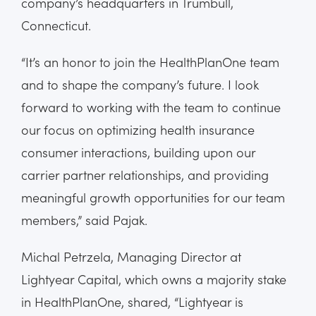
company’s headquarters in Trumbull,
Connecticut.
“It’s an honor to join the HealthPlanOne team
and to shape the company’s future. I look
forward to working with the team to continue
our focus on optimizing health insurance
consumer interactions, building upon our
carrier partner relationships, and providing
meaningful growth opportunities for our team
members,” said Pajak.
Michal Petrzela, Managing Director at
Lightyear Capital, which owns a majority stake
in HealthPlanOne, shared, “Lightyear is