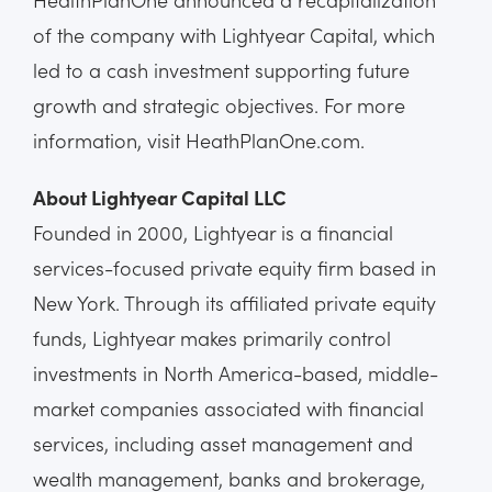
of the company with Lightyear Capital, which
led to a cash investment supporting future
growth and strategic objectives. For more
information, visit HeathPlanOne.com.
About Lightyear Capital LLC
Founded in 2000, Lightyear is a financial
services-focused private equity firm based in
New York. Through its affiliated private equity
funds, Lightyear makes primarily control
investments in North America-based, middle-
market companies associated with financial
services, including asset management and
wealth management, banks and brokerage,