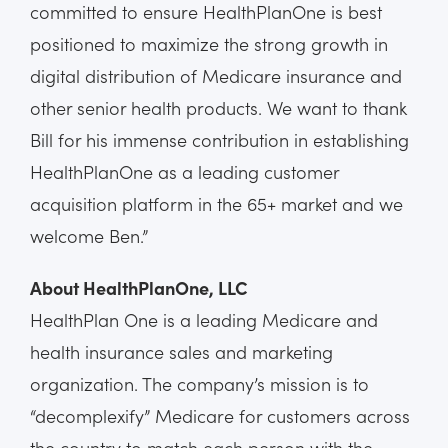
committed to ensure HealthPlanOne is best
positioned to maximize the strong growth in
digital distribution of Medicare insurance and
other senior health products. We want to thank
Bill for his immense contribution in establishing
HealthPlanOne as a leading customer
acquisition platform in the 65+ market and we
welcome Ben.”
About HealthPlanOne, LLC
HealthPlan One is a leading Medicare and
health insurance sales and marketing
organization. The company’s mission is to
“decomplexify” Medicare for customers across
the country to match each person with the