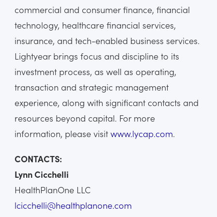
commercial and consumer finance, financial
technology, healthcare financial services,
insurance, and tech-enabled business services.
Lightyear brings focus and discipline to its
investment process, as well as operating,
transaction and strategic management
experience, along with significant contacts and
resources beyond capital. For more
information, please visit
www.lycap.com
.
CONTACTS:
Lynn Cicchelli
HealthPlanOne LLC
lcicchelli@healthplanone.com