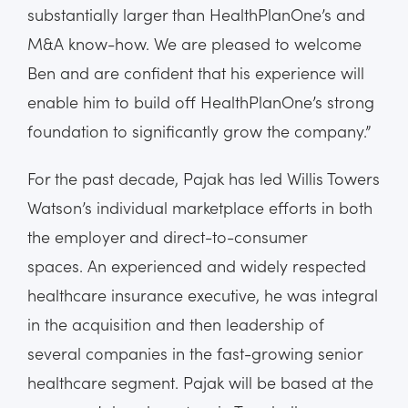
substantially larger than HealthPlanOne’s and
M&A know-how. We are pleased to welcome
Ben and are confident that his experience will
enable him to build off HealthPlanOne’s strong
foundation to significantly grow the company.”
For the past decade, Pajak has led Willis Towers
Watson’s individual marketplace efforts in both
the employer and direct-to-consumer
spaces. An experienced and widely respected
healthcare insurance executive, he was integral
in the acquisition and then leadership of
several companies in the fast-growing senior
healthcare segment. Pajak will be based at the