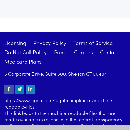
Licensing
Privacy Policy
Terms of Service
Do Not Call Policy
Press
Careers
Contact
Medicare Plans
3 Corporate Drive, Suite 300, Shelton CT 06484
https://www.cigna.com/legal/compliance/machine-
readable-files
This link leads to the machine-readable files that are
made available in response to the federal Transparency
in Coverage Rule and includes negotiated service rates