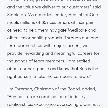
and the value we deliver to our customers,” said
Stapleton. “As a market leader, HealthPlanOne
meets millions of 65+ customers at their point
of need to help them navigate Medicare and
other senior health products. Through our long-
term partnerships with major carriers, we
provide rewarding and meaningful careers for
thousands of team members. I am excited
about our next phase and know that Ben is the
right person to take the company forward.”
Jim Foreman, Chairman of the Board, added,
“Ben has a rare combination of industry
relationships, experience overseeing a business