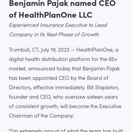
Benjamin Pajak named CEO
of HealthPlanOne LLC
Experienced Insurance Executive to Lead
Company in Its Next Phase of Growth
Trumbull, CT, July 19, 2022 — HealthPlanOne, a
digital health distribution platform for the 65+
market, announced today that Benjamin Pajak
has been appointed CEO by the Board of
Directors, effective immediately. Bill Stapleton,
founder and CEO, who oversaw sixteen years
of consistent growth, will become the Executive
Chairman of the Company.
“I’m extremely proud of what the team has built