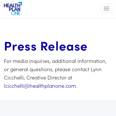
Toggl
Press Release
For media inquiries, additional information,
or general questions, please contact Lynn
Cicchelli, Creative Director at
lcicchelli@healthplanone.com
.