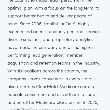
optimal plan, with a focus on the long term, to
support better health and deliver peace of
mind. Since 2006, HealthPlanOne’s highly
experienced agents, uniquely personal service,
diverse solutions, and proprietary analytics
have made the company one of the highest
performing lead generation, member
acquisition and retention teams in the industry.
With six locations across the country, the
company serves consumers in every state. It
also operates ClearMatchMedicare.com to
educate consumers and allow them to shop
and enroll for Medicare plans online. In 2020,
HealthPlanOne announced a recapitalization