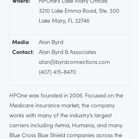
Where:
HPOne’s Lake Mary Offices
3210 Lake Emma Road, Ste. 300
Lake Mary, FL 32746
Media
Alan Byrd
Contact:
Alan Byrd & Associates
alan@byrdconnections.com
(407) 415-8470
HPOne was founded in 2006. Focused on the
Medicare insurance market, the company
works with many of the industry’s largest
carriers including Aetna, Humana, and many
Blue Cross Blue Shield companies across the