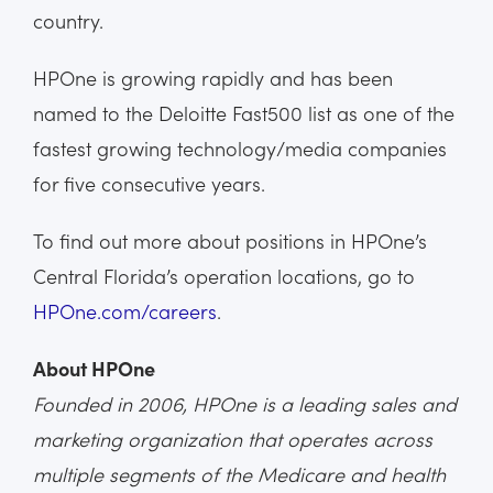
country.
HPOne is growing rapidly and has been
named to the Deloitte Fast500 list as one of the
fastest growing technology/media companies
for five consecutive years.
To find out more about positions in HPOne’s
Central Florida’s operation locations, go to
HPOne.com/careers
.
About HPOne
Founded in 2006, HPOne is a leading sales and
marketing organization that operates across
multiple segments of the Medicare and health