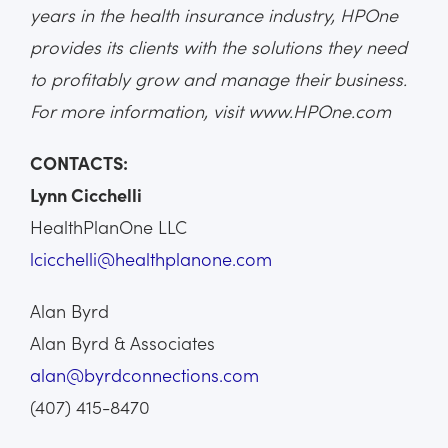
years in the health insurance industry, HPOne
provides its clients with the solutions they need
to profitably grow and manage their business.
For more information, visit www.HPOne.com
CONTACTS:
Lynn Cicchelli
HealthPlanOne LLC
lcicchelli@healthplanone.com
Alan Byrd
Alan Byrd & Associates
alan@byrdconnections.com
(407) 415-8470