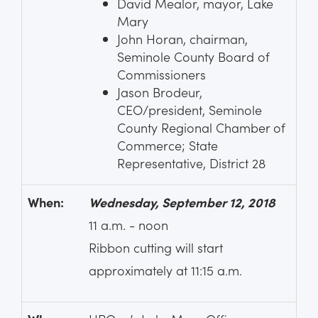
David Mealor, mayor, Lake
Mary
John Horan, chairman,
Seminole County Board of
Commissioners
Jason Brodeur,
CEO/president, Seminole
County Regional Chamber of
Commerce; State
Representative, District 28
When:
Wednesday, September 12, 2018
11 a.m. - noon
Ribbon cutting will start
approximately at 11:15 a.m.