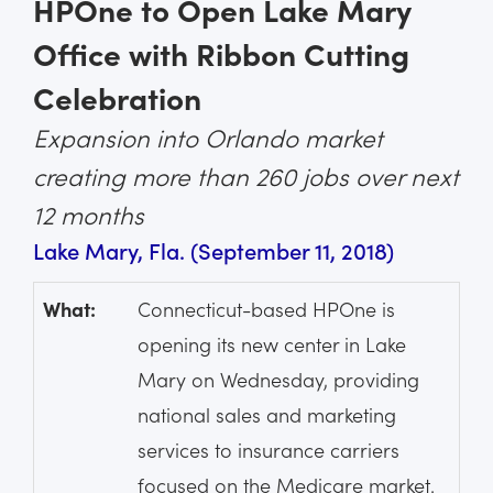
HPOne to Open Lake Mary
Office with Ribbon Cutting
Celebration
Expansion into Orlando market
creating more than 260 jobs over next
12 months
Lake Mary, Fla. (September 11, 2018)
What:
Connecticut-based HPOne is
opening its new center in Lake
Mary on Wednesday, providing
national sales and marketing
services to insurance carriers
focused on the Medicare market.