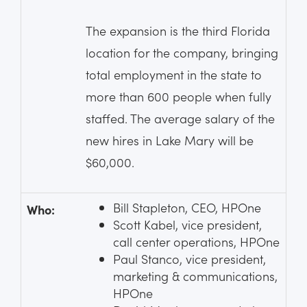
The expansion is the third Florida
location for the company, bringing
total employment in the state to
more than 600 people when fully
staffed. The average salary of the
new hires in Lake Mary will be
$60,000.
Bill Stapleton, CEO, HPOne
Who:
Scott Kabel, vice president,
call center operations, HPOne
Paul Stanco, vice president,
marketing & communications,
HPOne