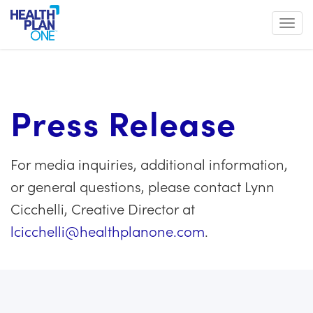
Toggl
Press Release
For media inquiries, additional information,
or general questions, please contact Lynn
Cicchelli, Creative Director at
lcicchelli@healthplanone.com
.