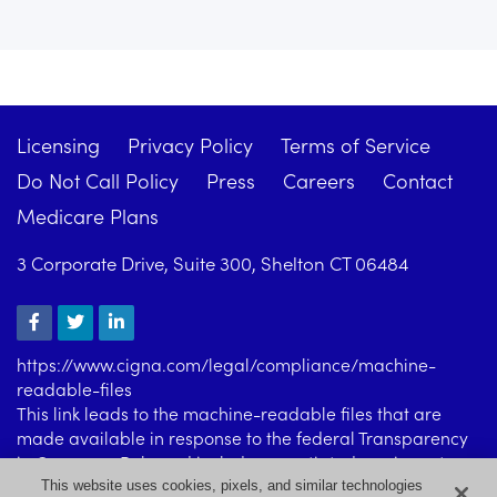
Licensing
Privacy Policy
Terms of Service
Do Not Call Policy
Press
Careers
Contact
Medicare Plans
3 Corporate Drive, Suite 300, Shelton CT 06484
https://www.cigna.com/legal/compliance/machine-
readable-files
This link leads to the machine-readable files that are
made available in response to the federal Transparency
in Coverage Rule and includes negotiated service rates
and out-of-network allowed amounts between health
This website uses cookies, pixels, and similar technologies