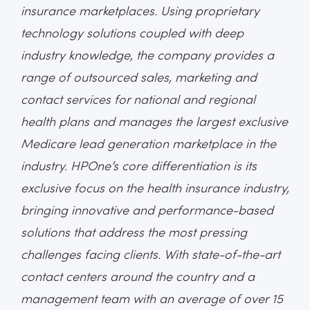
insurance marketplaces. Using proprietary
technology solutions coupled with deep
industry knowledge, the company provides a
range of outsourced sales, marketing and
contact services for national and regional
health plans and manages the largest exclusive
Medicare lead generation marketplace in the
industry. HPOne’s core differentiation is its
exclusive focus on the health insurance industry,
bringing innovative and performance-based
solutions that address the most pressing
challenges facing clients. With state-of-the-art
contact centers around the country and a
management team with an average of over 15