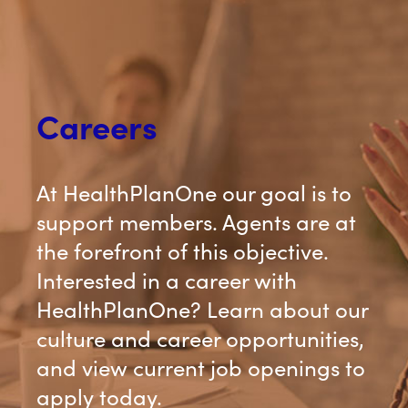
Careers
At HealthPlanOne our goal is to
support members. Agents are at
the forefront of this objective.
Interested in a career with
HealthPlanOne? Learn about our
culture and career opportunities,
and view current job openings to
apply today.