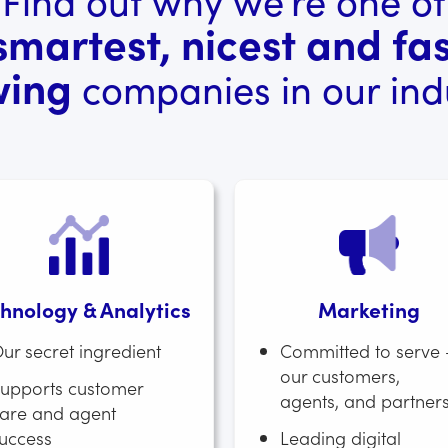
smartest, nicest and fas
wing
companies in our indu
hnology & Analytics
Marketing
ur secret ingredient
Committed to serve 
our customers,
upports customer
agents, and partner
are and agent
uccess
Leading digital