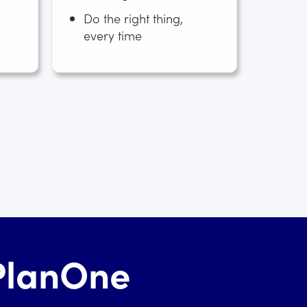
Do the right thing,
every time
hPlanOne