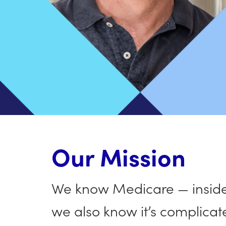
Our Mission
We know Medicare — inside 
we also know it’s complicat