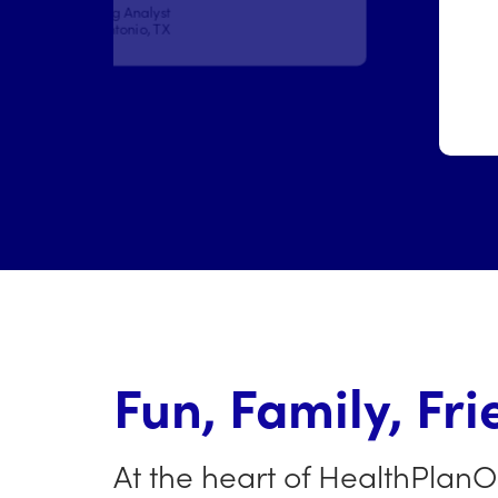
Doloralee Reichard
Administrative Coordinator
Phoenix, AZ
Fun, Family, Fri
At the heart of HealthPlanO