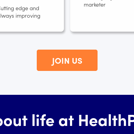
marketer
utting edge and
lways improving
JOIN US
out life at Healt