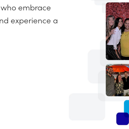
, who embrace
and experience a