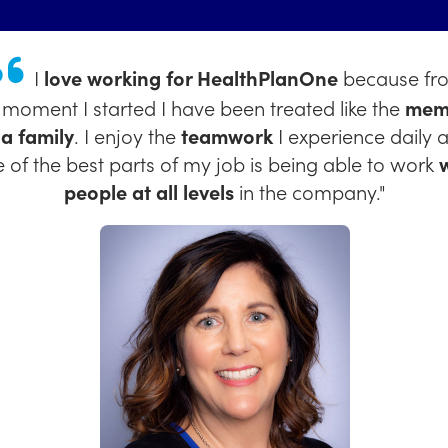
I enjoy working at HealthPlaneOne because of 
iendly and supportive community
we have! I love t
re is
space for growth
and for
your voice to be he
Kimberly Carranco