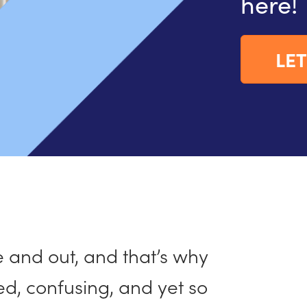
here!
LET
and out, and that’s why
ed, confusing, and yet so