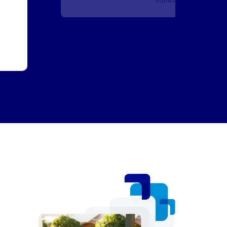
Training Analyst
San Antonio, TX