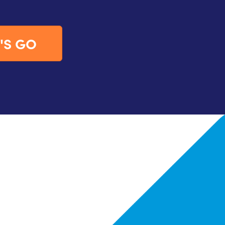
'S GO