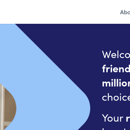
Ab
Welco
frien
millio
choic
Your