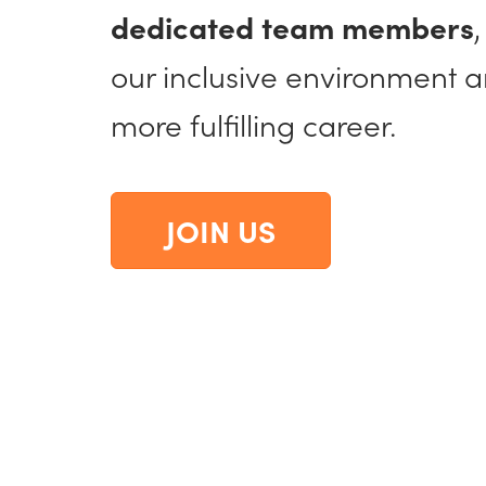
dedicated team members
our inclusive environment 
more fulfilling career.
JOIN US