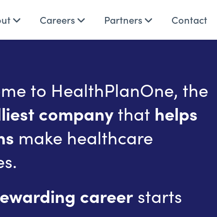
out
Careers
Partners
Contact
me to HealthPlanOne, the
dliest company
that
helps
ns
make healthcare
es.
rewarding career
starts