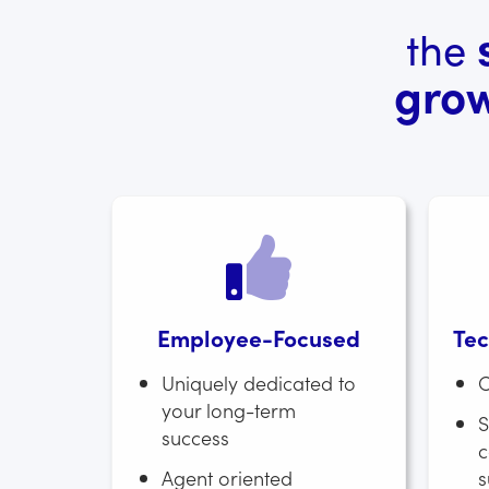
the
gro
Employee-Focused
Tec
Uniquely dedicated to
O
your long-term
S
success
c
Agent oriented
s