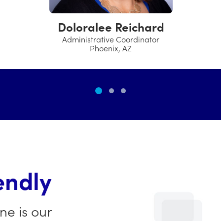
Assistant Manager
Trumbull, CT
endly
ne is our