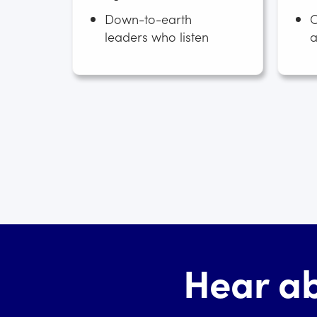
Down-to-earth
C
leaders who listen
a
Hear ab