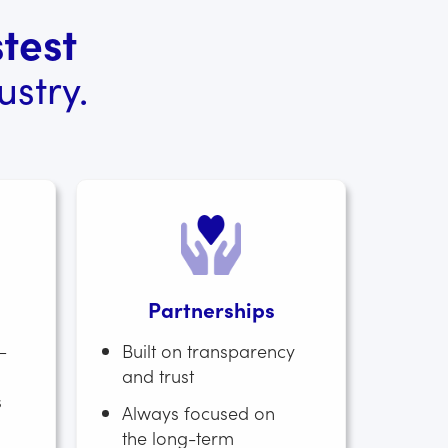
test
stry.
Partnerships
–
Built on transparency
and trust
s
Always focused on
the long-term