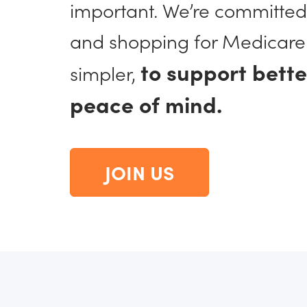
important. We’re committed
and shopping for Medicare
to support bett
simpler,
peace of mind.
JOIN US