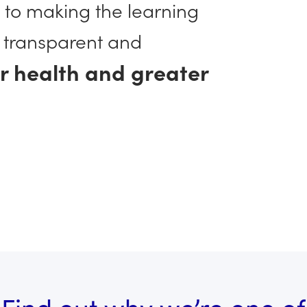
 to making the learning
 transparent and
er health and greater
Find out why we’re one of