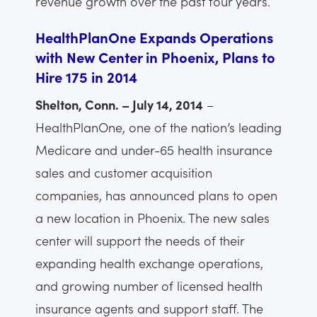
revenue growth over the past four years.
HealthPlanOne Expands Operations
with New Center in Phoenix, Plans to
Hire 175 in 2014
Shelton, Conn. – July 14, 2014
–
HealthPlanOne, one of the nation’s leading
Medicare and under-65 health insurance
sales and customer acquisition
companies, has announced plans to open
a new location in Phoenix. The new sales
center will support the needs of their
expanding health exchange operations,
and growing number of licensed health
insurance agents and support staff. The