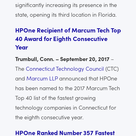
significantly increasing its presence in the
state, opening its third location in Florida.
HPOne Recipient of Marcum Tech Top
40 Award for Eighth Consecutive
Year
Trumbull, Conn. – September 20, 2017
–
The
Connecticut Technology Council
(CTC)
and
Marcum LLP
announced that HPOne
has been named to the 2017 Marcum Tech
Top 40 list of the fastest growing
technology companies in Connecticut for
the eighth consecutive year.
HPOne Ranked Number 357 Fastest