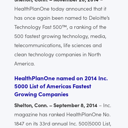
HealthPlanOne today announced that it
has once again been named to Deloitte’s
Technology Fast 500™, a ranking of the
500 fastest growing technology, media,
telecommunications, life sciences and
clean technology companies in North
America.
HealthPlanOne named on 2014 Inc.
5000 List of Americas Fastest
Growing Companies
Shelton, Conn. – September 8, 2014
– Inc.
magazine has ranked HealthPlanOne No.
1847 on its 33rd annual Inc. 500|5000 List,