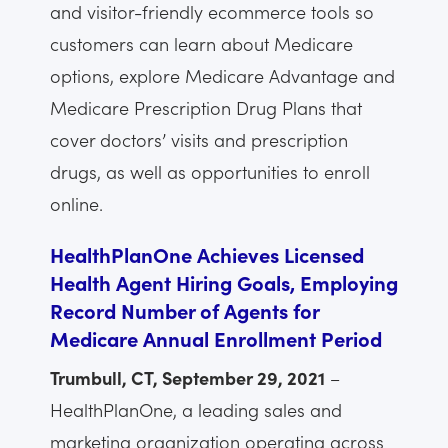
and visitor-friendly ecommerce tools so
customers can learn about Medicare
options, explore Medicare Advantage and
Medicare Prescription Drug Plans that
cover doctors’ visits and prescription
drugs, as well as opportunities to enroll
online.
HealthPlanOne Achieves Licensed
Health Agent Hiring Goals, Employing
Record Number of Agents for
Medicare Annual Enrollment Period
Trumbull, CT, September 29, 2021
–
HealthPlanOne, a leading sales and
marketing organization operating across