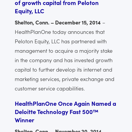
of growth capital from Peloton
Equity, LLC
Shelton, Conn. – December 15, 2014
–
HealthPlanOne today announces that
Peloton Equity, LLC has partnered with
management to acquire a majority stake
in the company and has invested growth
capital to further develop its internet and
marketing services, private exchange and
customer service capabilities.
HealthPlanOne Once Again Named a
Deloitte Technology Fast 500™
Winner
Shelton, Conn. – November 20, 2014
–