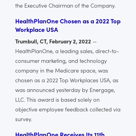
the Executive Chairman of the Company.
HealthPlanOne Chosen as a 2022 Top
Workplace USA
Trumbull, CT, February 2, 2022
—
HealthPlanOne, a leading sales, direct-to-
consumer marketing, and technology
company in the Medicare space, was
chosen as a 2022 Top Workplaces USA, as
was announced yesterday by Energage,
LLC. This award is based solely on
objective employee feedback collected via
survey.
HealthPlanOne Receives Its 11th