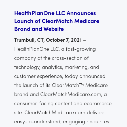
HealthPlanOne LLC Announces
Launch of ClearMatch Medicare
Brand and Website
Trumbull, CT, October 7, 2021
–
HealthPlanOne LLC, a fast-growing
company at the cross-section of
technology, analytics, marketing, and
customer experience, today announced
the launch of its ClearMatch™ Medicare
brand and ClearMatchMedicare.com, a
consumer-facing content and ecommerce
site. ClearMatchMedicare.com delivers
easy-to-understand, engaging resources