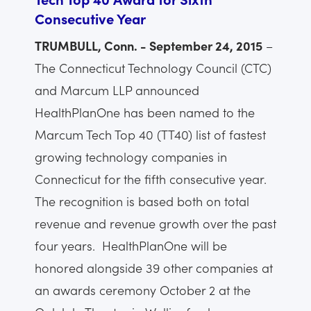
Consecutive Year
TRUMBULL, Conn. - September 24, 2015
–
The Connecticut Technology Council (CTC)
and Marcum LLP announced
HealthPlanOne has been named to the
Marcum Tech Top 40 (TT40) list of fastest
growing technology companies in
Connecticut for the fifth consecutive year.
The recognition is based both on total
revenue and revenue growth over the past
four years. HealthPlanOne will be
honored alongside 39 other companies at
an awards ceremony October 2 at the