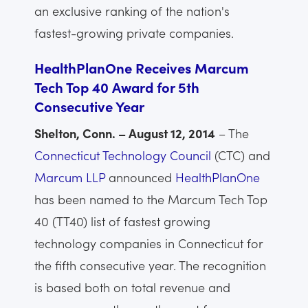
an exclusive ranking of the nation's
fastest-growing private companies.
HealthPlanOne Receives Marcum
Tech Top 40 Award for 5th
Consecutive Year
Shelton, Conn. – August 12, 2014
– The
Connecticut Technology Council
(CTC) and
Marcum LLP
announced
HealthPlanOne
has been named to the Marcum Tech Top
40 (TT40) list of fastest growing
technology companies in Connecticut for
the fifth consecutive year. The recognition
is based both on total revenue and