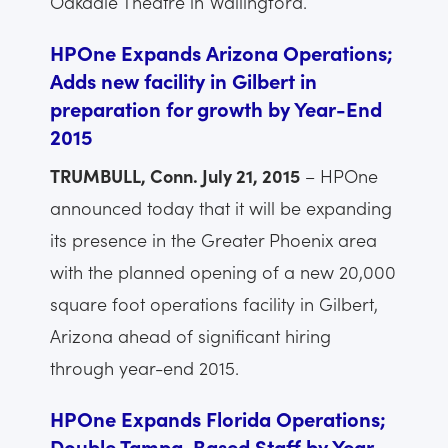
Oakdale Theatre in Wallingford.
HPOne Expands Arizona Operations;
Adds new facility in Gilbert in
preparation for growth by Year-End
2015
TRUMBULL, Conn. July 21, 2015
– HPOne
announced today that it will be expanding
its presence in the Greater Phoenix area
with the planned opening of a new 20,000
square foot operations facility in Gilbert,
Arizona ahead of significant hiring
through year-end 2015.
HPOne Expands Florida Operations;
Double Tampa-Based Staff by Year-