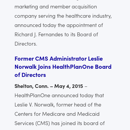
marketing and member acquisition
company serving the healthcare industry,
announced today the appointment of
Richard J. Fernandes to its Board of
Directors.
Former CMS Administrator Leslie
Norwalk Joins HealthPlanOne Board
of Directors
Shelton, Conn. – May 4, 2015
–
HealthPlanOne announced today that
Leslie V. Norwalk, former head of the
Centers for Medicare and Medicaid
Services (CMS) has joined its board of