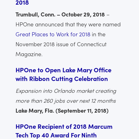
2018
Trumbull, Conn. – October 29, 2018
–
HPOne announced that they were named
Great Places to Work for 2018
in the
November 2018 issue of Connecticut
Magazine.
HPOne to Open Lake Mary Office
with Ribbon Cutting Celebration
Expansion into Orlando market creating
more than 260 jobs over next 12 months
Lake Mary, Fla. (September 11, 2018)
HPOne Recipient of 2018 Marcum
Tech Top 40 Award For Ninth