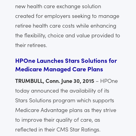
new health care exchange solution
created for employers seeking to manage
retiree health care costs while enhancing
the flexibility, choice and value provided to
their retirees.
HPOne Launches Stars Solutions for
Medicare Managed Care Plans
TRUMBULL, Conn. June 30, 2015
– HPOne
today announced the availability of its
Stars Solutions program which supports
Medicare Advantage plans as they strive
to improve their quality of care, as
reflected in their CMS Star Ratings.