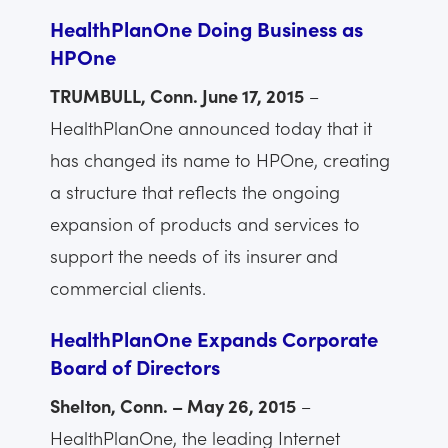
HealthPlanOne Doing Business as
HPOne
TRUMBULL, Conn. June 17, 2015
–
HealthPlanOne announced today that it
has changed its name to HPOne, creating
a structure that reflects the ongoing
expansion of products and services to
support the needs of its insurer and
commercial clients.
HealthPlanOne Expands Corporate
Board of Directors
Shelton, Conn. – May 26, 2015
–
HealthPlanOne, the leading Internet