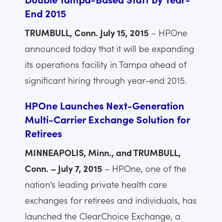
End 2015
TRUMBULL, Conn. July 15, 2015
– HPOne
announced today that it will be expanding
its operations facility in Tampa ahead of
significant hiring through year-end 2015.
HPOne Launches Next-Generation
Multi-Carrier Exchange Solution for
Retirees
MINNEAPOLIS, Minn., and TRUMBULL,
Conn. – July 7, 2015
– HPOne, one of the
nation’s leading private health care
exchanges for retirees and individuals, has
launched the ClearChoice Exchange, a