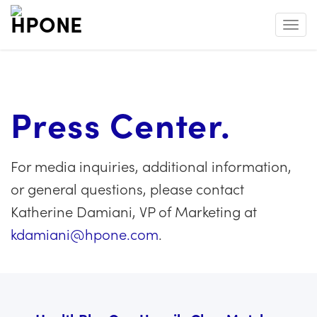
Toggl
Press Center.
For media inquiries, additional information,
or general questions, please contact
Katherine Damiani, VP of Marketing at
kdamiani@hpone.com
.