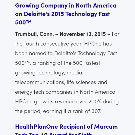
Growing Company in North America
on Deloitte's 2015 Technology Fast
500™
Trumbull, Conn. – November 13, 2015
– For
the fourth consecutive year, HPOne has
been named to Deloitte's Technology Fast
500™, a ranking of the 500 fastest
growing technology, media,
telecommunications, life sciences and
energy tech companies in North America.
HPOne grew its revenue over 200% during
the period, earning it a rank of 307.
HealthPlanOne Recipient of Marcum
Tech Top 40 Award for Sixth