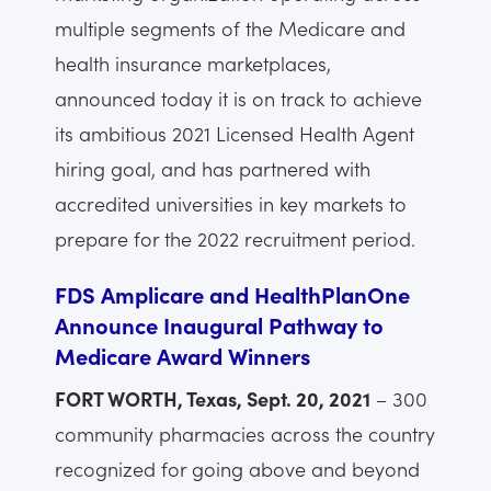
multiple segments of the Medicare and
health insurance marketplaces,
announced today it is on track to achieve
its ambitious 2021 Licensed Health Agent
hiring goal, and has partnered with
accredited universities in key markets to
prepare for the 2022 recruitment period.
FDS Amplicare and HealthPlanOne
Announce Inaugural Pathway to
Medicare Award Winners
FORT WORTH, Texas, Sept. 20, 2021
– 300
community pharmacies across the country
recognized for going above and beyond