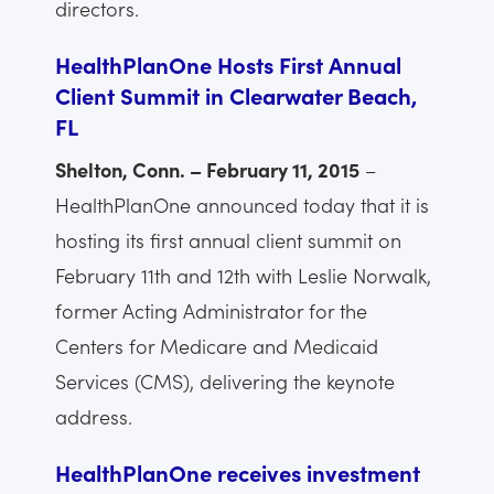
directors.
HealthPlanOne Hosts First Annual
Client Summit in Clearwater Beach,
FL
Shelton, Conn. – February 11, 2015
–
HealthPlanOne announced today that it is
hosting its first annual client summit on
February 11th and 12th with Leslie Norwalk,
former Acting Administrator for the
Centers for Medicare and Medicaid
Services (CMS), delivering the keynote
address.
HealthPlanOne receives investment