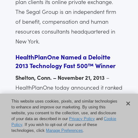
plan clients its online private exchange.
The Segal Group is an independent firm
of benefit, compensation and human
resources consultants headquartered in
New York.
HealthPlanOne Named a Deloitte
2013 Technology Fast 500™ Winner
Shelton, Conn. – November 21, 2013
–
HealthPlanOne today announced it ranked
No. 166 on Deloitte’s Technology Fast
This website uses cookies, pixels, and similar technologies
500™, a ranking of the 500 fastest
to enhance and improve our marketing. By using this
website, you consent to the collection, use, and disclosure
growing technology, media,
of your data as described in our
Privacy Policy
and
Cookie
Policy
. If you wish to opt-out of our use of these
telecommunications, life sciences and
technologies, click
Manage Preferences
.
clean technology companies in North