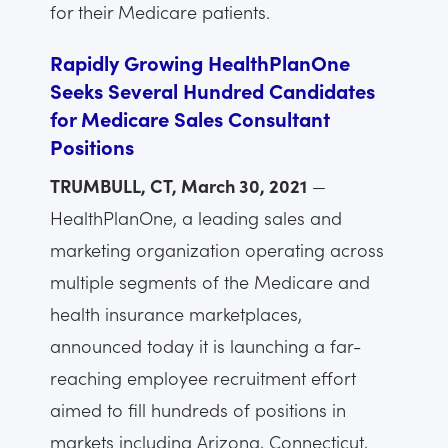
for their Medicare patients.
Rapidly Growing HealthPlanOne
Seeks Several Hundred Candidates
for Medicare Sales Consultant
Positions
TRUMBULL, CT, March 30, 2021
—
HealthPlanOne, a leading sales and
marketing organization operating across
multiple segments of the Medicare and
health insurance marketplaces,
announced today it is launching a far-
reaching employee recruitment effort
aimed to fill hundreds of positions in
markets including Arizona, Connecticut,