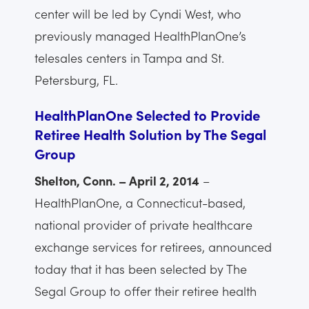
center will be led by Cyndi West, who
previously managed HealthPlanOne’s
telesales centers in Tampa and St.
Petersburg, FL.
HealthPlanOne Selected to Provide
Retiree Health Solution by The Segal
Group
Shelton, Conn. – April 2, 2014
–
HealthPlanOne, a Connecticut-based,
national provider of private healthcare
exchange services for retirees, announced
today that it has been selected by The
Segal Group to offer their retiree health