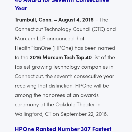
Year
Trumbull, Conn. – August 4, 2016
– The
Connecticut Technology Council (CTC) and
Marcum LLP announced that
HealthPlanOne (HPOne) has been named
to the
2016 Marcum Tech Top 40
list of the
fastest growing technology companies in
Connecticut, the seventh consecutive year
receiving that distinction. HPOne will be
among the honorees at an awards
ceremony at the Oakdale Theater in
Wallingford, CT on September 22, 2016.
HPOne Ranked Number 307 Fastest