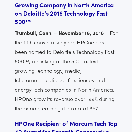
Growing Company in North America
on Deloitte's 2016 Technology Fast
500™
Trumbull, Conn. – November 16, 2016
– For
the fifth consecutive year, HPOne has
been named to Deloitte's Technology Fast
500™, a ranking of the 500 fastest
growing technology, media,
telecommunications, life sciences and
energy tech companies in North America.
HPOne grew its revenue over 199% during
the period, earning it a rank of 357.
HPOne Recipient of Marcum Tech Top
40 Award for Seventh Consecutive