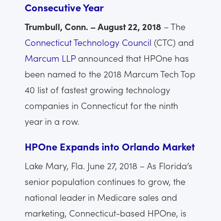
Consecutive Year
Trumbull, Conn. – August 22, 2018
– The
Connecticut Technology Council
(CTC) and
Marcum LLP
announced that HPOne has
been named to the 2018 Marcum Tech Top
40 list of fastest growing technology
companies in Connecticut for the ninth
year in a row.
HPOne Expands into Orlando Market
Lake Mary, Fla. June 27, 2018 – As Florida’s
senior population continues to grow, the
national leader in Medicare sales and
marketing, Connecticut-based HPOne, is