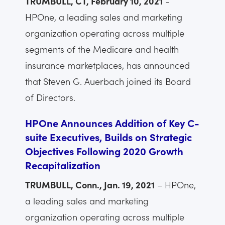
TRUMBULL, CT, February 10, 2021
-
HPOne, a leading sales and marketing
organization operating across multiple
segments of the Medicare and health
insurance marketplaces, has announced
that Steven G. Auerbach joined its Board
of Directors.
HPOne Announces Addition of Key C-
suite Executives, Builds on Strategic
Objectives Following 2020 Growth
Recapitalization
TRUMBULL, Conn., Jan. 19, 2021
– HPOne,
a leading sales and marketing
organization operating across multiple