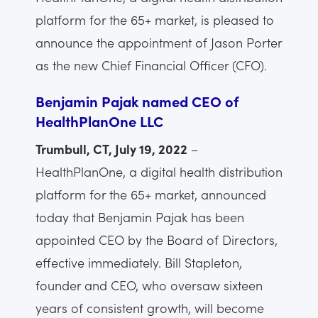
platform for the 65+ market, is pleased to
announce the appointment of Jason Porter
as the new Chief Financial Officer (CFO).
Benjamin Pajak named CEO of
HealthPlanOne LLC
Trumbull, CT, July 19, 2022
–
HealthPlanOne, a digital health distribution
platform for the 65+ market, announced
today that Benjamin Pajak has been
appointed CEO by the Board of Directors,
effective immediately. Bill Stapleton,
founder and CEO, who oversaw sixteen
years of consistent growth, will become