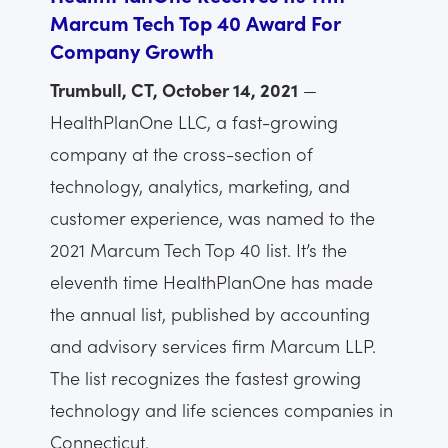
Marcum Tech Top 40 Award For
Company Growth
Trumbull, CT, October 14, 2021
—
HealthPlanOne LLC, a fast-growing
company at the cross-section of
technology, analytics, marketing, and
customer experience, was named to the
2021 Marcum Tech Top 40 list. It’s the
eleventh time HealthPlanOne has made
the annual list, published by accounting
and advisory services firm Marcum LLP.
The list recognizes the fastest growing
technology and life sciences companies in
Connecticut.