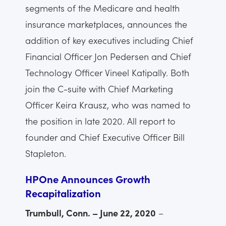
segments of the Medicare and health
insurance marketplaces, announces the
addition of key executives including Chief
Financial Officer Jon Pedersen and Chief
Technology Officer Vineel Katipally. Both
join the C-suite with Chief Marketing
Officer Keira Krausz, who was named to
the position in late 2020. All report to
founder and Chief Executive Officer Bill
Stapleton.
HPOne Announces Growth
Recapitalization
Trumbull, Conn. – June 22, 2020
–