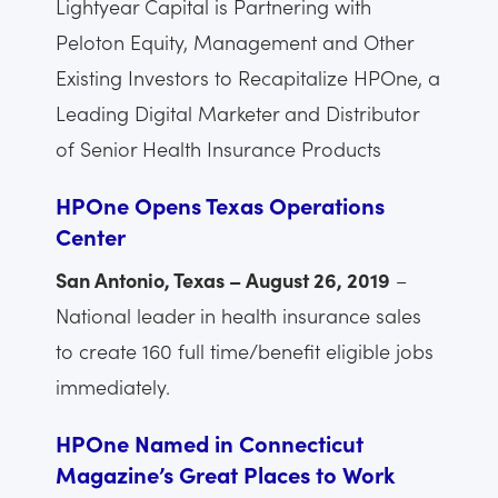
Lightyear Capital is Partnering with
Peloton Equity, Management and Other
Existing Investors to Recapitalize HPOne, a
Leading Digital Marketer and Distributor
of Senior Health Insurance Products
HPOne Opens Texas Operations
Center
San Antonio, Texas – August 26, 2019
–
National leader in health insurance sales
to create 160 full time/benefit eligible jobs
immediately.
HPOne Named in Connecticut
Magazine’s Great Places to Work