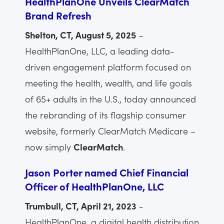
HealthPlanOne Unveils ClearMatch
Brand Refresh
Shelton, CT, August 5, 2025
–
HealthPlanOne, LLC, a leading data-
driven engagement platform focused on
meeting the health, wealth, and life goals
of 65+ adults in the U.S., today announced
the rebranding of its flagship consumer
website, formerly ClearMatch Medicare –
now simply
ClearMatch
.
Jason Porter named Chief Financial
Officer of HealthPlanOne, LLC
Trumbull, CT, April 21, 2023
-
HealthPlanOne, a digital health distribution