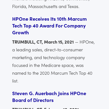
Florida, Massachusetts and Texas.
HPOne Receives Its 10th Marcum
Tech Top 40 Award For Company
Growth
TRUMBULL, CT, March 15, 2021
— HPOne,
a leading sales, direct-to-consumer
marketing, and technology company
focused in the Medicare space, was
named to the 2020 Marcum Tech Top 40
list.
Steven G. Auerbach Joins HPOne
Board of Directors